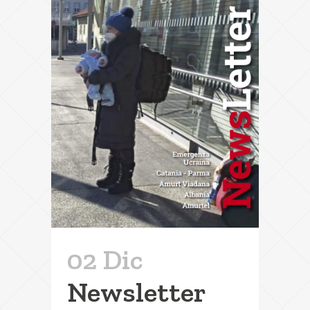
02 Dic
Newsletter