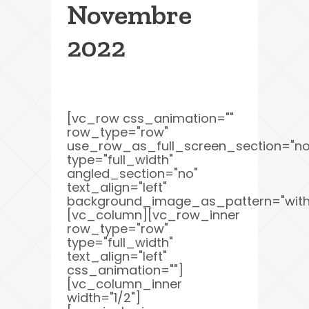
Novembre
2022
[vc_row css_animation=""
row_type="row"
use_row_as_full_screen_section="no
type="full_width"
angled_section="no"
text_align="left"
background_image_as_pattern="with
[vc_column][vc_row_inner
row_type="row"
type="full_width"
text_align="left"
css_animation=""]
[vc_column_inner
width="1/2"]