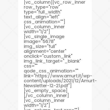
[vc_column][vc_row_inner
row_type="row"
type="full_width"
text_align="left"
css_animation=""]
[vc_column_inner
width="1/2"]
[vc_single_image
image="5678"
img_size="full"
alignment="center"
onclick="custom_link"
img_link_target="_blank"
css=""
qode_css_animation=""
link="https://www.amurt.it/wp-
content/uploads/2021/12/Amurt-
Newsletter-12-21.pdf"]
[vc_empty_space]
[/vc_column_inner]
[vc_column_inner
width="1/2"]