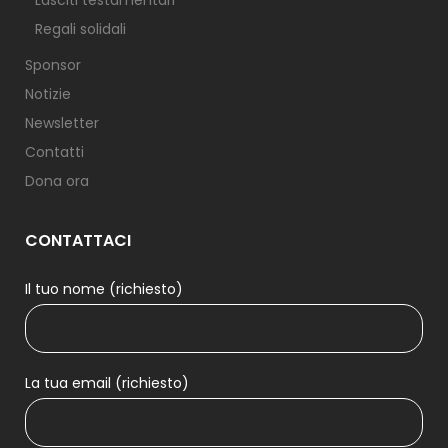
Lasciti testamentari
Regali solidali
Sponsor
Notizie
Newsletter
Contatti
Dona ora
CONTATTACI
Il tuo nome (richiesto)
La tua email (richiesto)