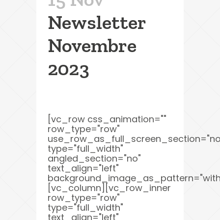
Newsletter
Novembre
2023
[vc_row css_animation=""
row_type="row"
use_row_as_full_screen_section="no
type="full_width"
angled_section="no"
text_align="left"
background_image_as_pattern="with
[vc_column][vc_row_inner
row_type="row"
type="full_width"
text_align="left"