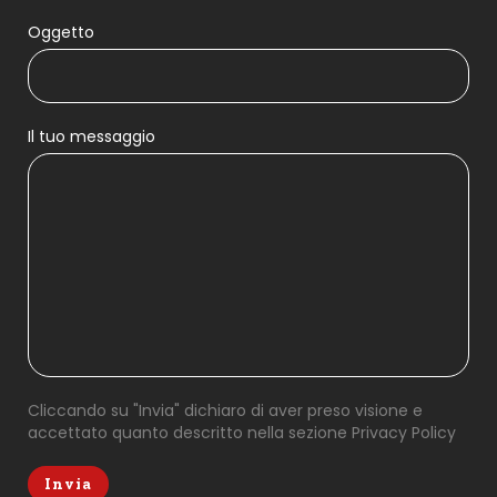
Oggetto
Il tuo messaggio
Cliccando su "Invia" dichiaro di aver preso visione e
accettato quanto descritto nella sezione
Privacy Policy