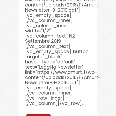
content/uploads/2018/11/Amurt-
Newsletter-9-2019.pdf"]
[vc_empty_space]
[/vc_column_inner]
[vc_column_inner
width="1/2"]
[vc_column_text] N2 -
Settembre 2019
[/vc_column_text]
[vc_empty_space][button
target="_blank"
hover_type="default"
text="Leggi la Newsletter"
link="https://www.amurt.it/wp-
content/uploads/2018/11/Amurt-
Newsletter-9-2019.pdf"]
[vc_empty_space]
[/vc_column_inner]
[/vc_row_inner]
[/vc_column][/vc_row]...