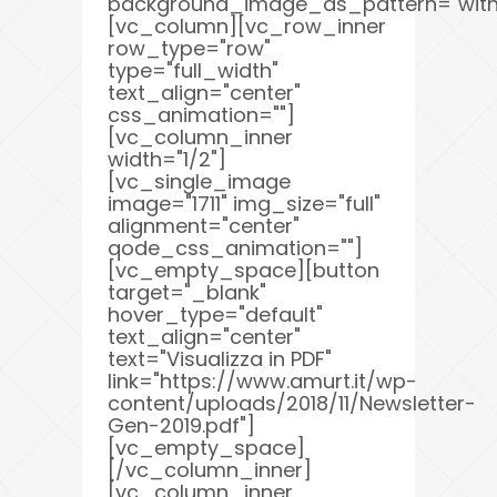
background_image_as_pattern="with
[vc_column][vc_row_inner
row_type="row"
type="full_width"
text_align="center"
css_animation=""]
[vc_column_inner
width="1/2"]
[vc_single_image
image="1711" img_size="full"
alignment="center"
qode_css_animation=""]
[vc_empty_space][button
target="_blank"
hover_type="default"
text_align="center"
text="Visualizza in PDF"
link="https://www.amurt.it/wp-
content/uploads/2018/11/Newsletter-
Gen-2019.pdf"]
[vc_empty_space]
[/vc_column_inner]
[vc_column_inner