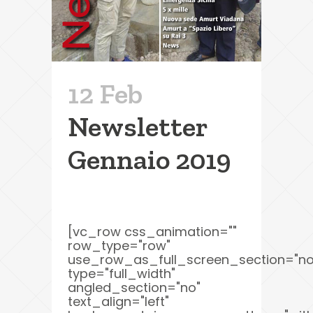
12 Feb
Newsletter
Gennaio 2019
[vc_row css_animation=""
row_type="row"
use_row_as_full_screen_section="no
type="full_width"
angled_section="no"
text_align="left"