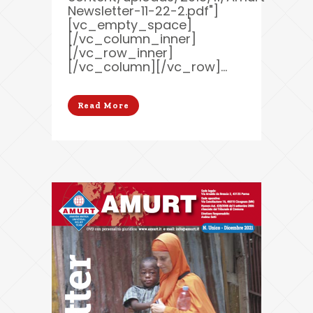
Newsletter-11-22-2.pdf"]
[vc_empty_space]
[/vc_column_inner]
[/vc_row_inner]
[/vc_column][/vc_row]...
Read More