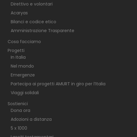
Direttivo e volontari
Acaryas
Bilanci e codice etico
Amministrazione Trasparente
Cosa facciamo
Progetti
In Italia
Nel mondo
Emergenze
Partecipa ai progetti AMURT in giro per l’Italia
Viaggi solidali
Sostienici
Dona ora
Adozioni a distanza
5 x 1000