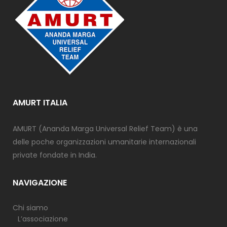
AMURT ITALIA
AMURT (Ananda Marga Universal Relief Team) è una
delle poche organizzazioni umanitarie internazionali
private fondate in India.
NAVIGAZIONE
Chi siamo
L’associazione