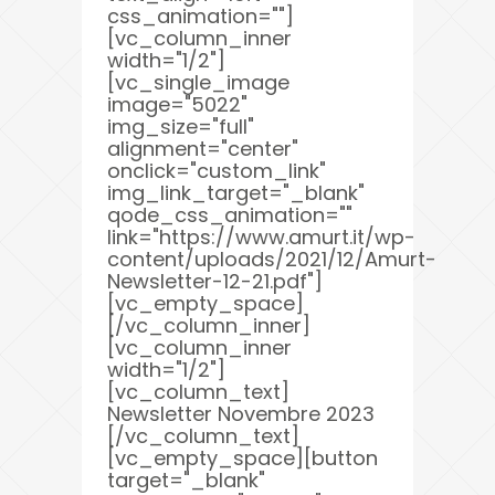
css_animation=""]
[vc_column_inner
width="1/2"]
[vc_single_image
image="5022"
img_size="full"
alignment="center"
onclick="custom_link"
img_link_target="_blank"
qode_css_animation=""
link="https://www.amurt.it/wp-
content/uploads/2021/12/Amurt-
Newsletter-12-21.pdf"]
[vc_empty_space]
[/vc_column_inner]
[vc_column_inner
width="1/2"]
[vc_column_text]
Newsletter Novembre 2023
[/vc_column_text]
[vc_empty_space][button
target="_blank"