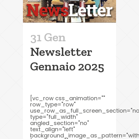
31 Gen
Newsletter
Gennaio 2025
[vc_row css_animation=""
row_type="row"
use_row_as_full_screen_section="no
type="full_width"
angled_section="no"
text_align="left"
background_image_as_pattern="with