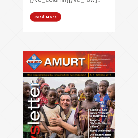
Read More