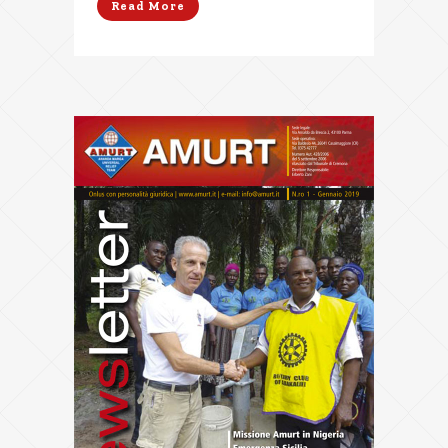
Read More