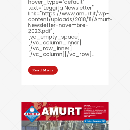
hover_type="default"
text="Leggi la Newsletter"
link="https://www.amurt.it/wp-
content/uploads/2018/11/Amurt-
Newsletter-novembre-
2023.pdf"]
[vc_empty_space]
[/vc_column_inner]
[/vc_row_inner]
[/vc_column][/vc_row]...
Read More