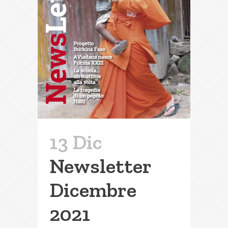
13 Dic
Newsletter
Dicembre
2021