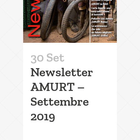
30 Set
Newsletter
AMURT –
Settembre
2019