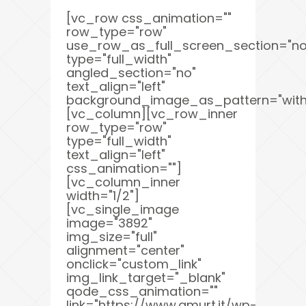
[vc_row css_animation=""
row_type="row"
use_row_as_full_screen_section="no
type="full_width"
angled_section="no"
text_align="left"
background_image_as_pattern="with
[vc_column][vc_row_inner
row_type="row"
type="full_width"
text_align="left"
css_animation=""]
[vc_column_inner
width="1/2"]
[vc_single_image
image="3892"
img_size="full"
alignment="center"
onclick="custom_link"
img_link_target="_blank"
qode_css_animation=""
link="https://www.amurt.it/wp-