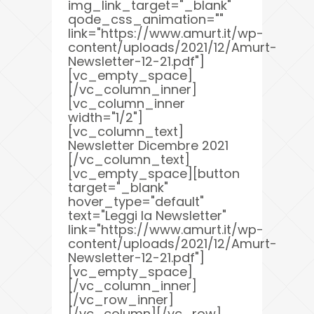
img_link_target="_blank"
qode_css_animation=""
link="https://www.amurt.it/wp-
content/uploads/2021/12/Amurt-
Newsletter-12-21.pdf"]
[vc_empty_space]
[/vc_column_inner]
[vc_column_inner
width="1/2"]
[vc_column_text]
Newsletter Dicembre 2021
[/vc_column_text]
[vc_empty_space][button
target="_blank"
hover_type="default"
text="Leggi la Newsletter"
link="https://www.amurt.it/wp-
content/uploads/2021/12/Amurt-
Newsletter-12-21.pdf"]
[vc_empty_space]
[/vc_column_inner]
[/vc_row_inner]
[/vc_column][/vc_row]...