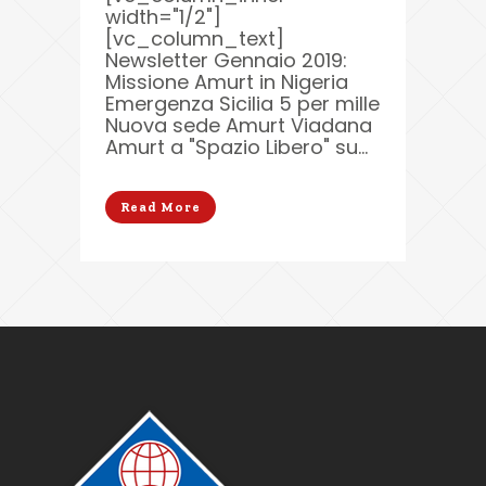
width="1/2"]
[vc_column_text]
Newsletter Gennaio 2019:
Missione Amurt in Nigeria
Emergenza Sicilia 5 per mille
Nuova sede Amurt Viadana
Amurt a "Spazio Libero" su...
Read More