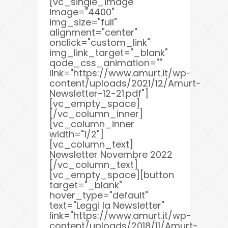
[vc_single_image
image="4400"
img_size="full"
alignment="center"
onclick="custom_link"
img_link_target="_blank"
qode_css_animation=""
link="https://www.amurt.it/wp-
content/uploads/2021/12/Amurt-
Newsletter-12-21.pdf"]
[vc_empty_space]
[/vc_column_inner]
[vc_column_inner
width="1/2"]
[vc_column_text]
Newsletter Novembre 2022
[/vc_column_text]
[vc_empty_space][button
target="_blank"
hover_type="default"
text="Leggi la Newsletter"
link="https://www.amurt.it/wp-
content/uploads/2018/11/Amurt-