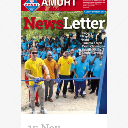
15 Nov