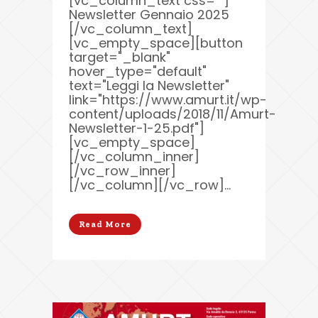
[vc_column_text css=""]
Newsletter Gennaio 2025
[/vc_column_text]
[vc_empty_space][button
target="_blank"
hover_type="default"
text="Leggi la Newsletter"
link="https://www.amurt.it/wp-
content/uploads/2018/11/Amurt-
Newsletter-1-25.pdf"]
[vc_empty_space]
[/vc_column_inner]
[/vc_row_inner]
[/vc_column][/vc_row]...
Read More