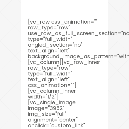
[vc_row css_animation=""
row_type="row"
use_row_as_full_screen_section="no
type="full_width"
angled_section="no"
text_align="left"
background_image_as_pattern="with
[vc_column][vc_row_inner
row_type="row"
type="full_width"
text_align="left"
css_animation=""]
[vc_column_inner
width="1/2"]
[vc_single_image
image="3952"
img_size="full"
alignment="center"
onclick="custom_link"